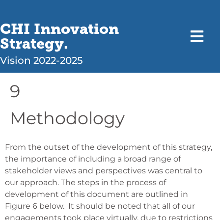
CHI Innovation
Strategy.
Vision 2022-2025
9
Methodology
From the outset of the development of this strategy,
the importance of including a broad range of
stakeholder views and perspectives was central to
our approach. The steps in the process of
development of this document are outlined in
Figure 6 below.
It should be noted that all of our
engagements took place virtually, due to restrictions