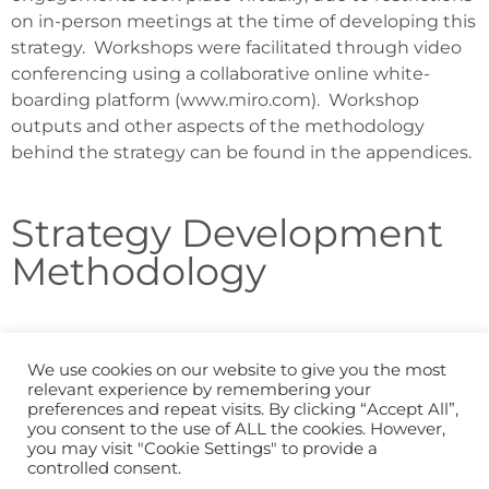
on in-person meetings at the time of developing this
strategy.
Workshops were facilitated through video
conferencing using a collaborative online white-
boarding platform (www.miro.com).
Workshop
outputs and other aspects of the methodology
behind the strategy can be found in the appendices.
Strategy Development
Methodology
We use cookies on our website to give you the most
Previous Section
relevant experience by remembering your
preferences and repeat visits. By clicking “Accept All”,
you consent to the use of ALL the cookies. However,
you may visit "Cookie Settings" to provide a
Next Section
controlled consent.